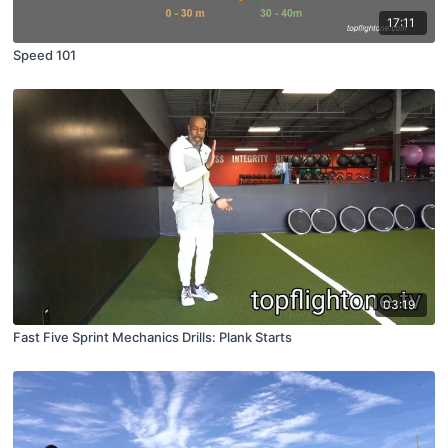
17:11
Speed 101
03:19
Fast Five Sprint Mechanics Drills: Plank Starts