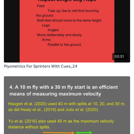
00:51
Plyometrics For Sprinters With Cues_24