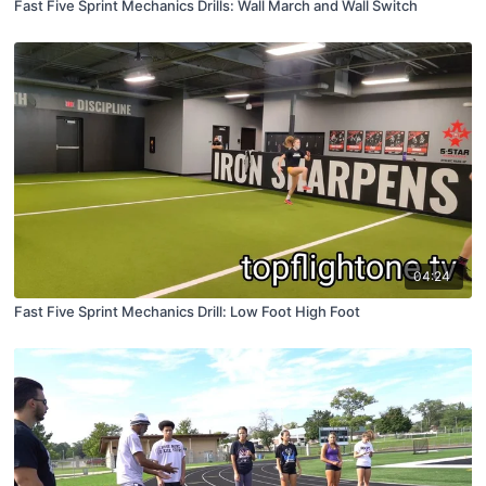
Fast Five Sprint Mechanics Drills: Wall March and Wall Switch
04:24
Fast Five Sprint Mechanics Drill: Low Foot High Foot