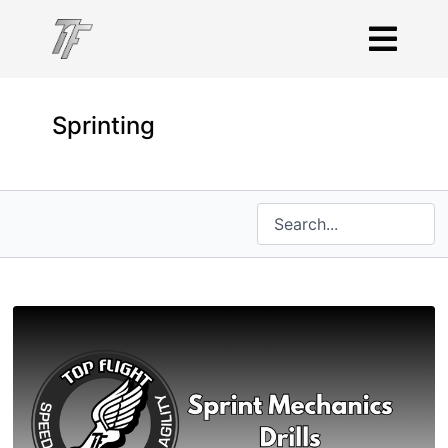
Sprinting