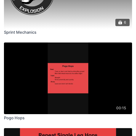
6
Sprint Mechanics
00:15
Pogo Hops