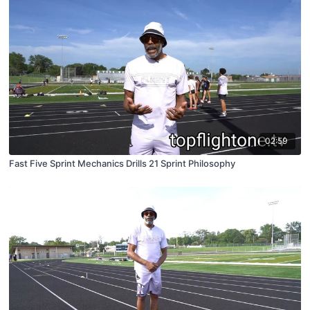
02:59
Fast Five Sprint Mechanics Drills 21 Sprint Philosophy