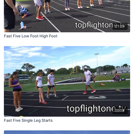
01:29
Fast Five Low Foot High Foot
05:18
Fast Five Single Leg Starts