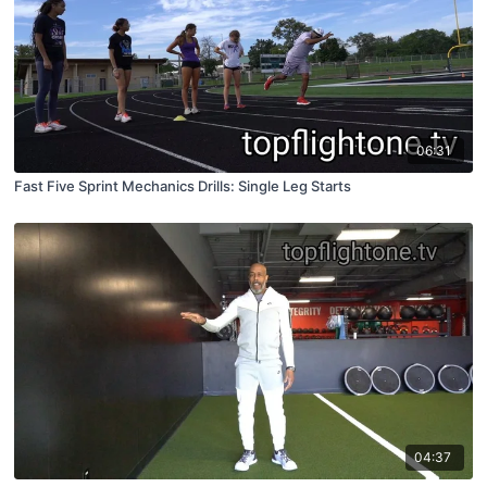
06:31
Fast Five Sprint Mechanics Drills: Single Leg Starts
04:37