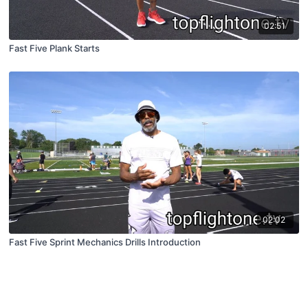
02:51
Fast Five Plank Starts
02:02
Fast Five Sprint Mechanics Drills Introduction