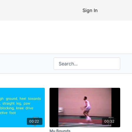
Sign In
00:22
00:32
Mu Bounds