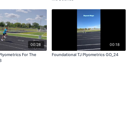
00:28
00:18
lyometrics For The
Foundational TJ Plyometrics GO_24
3