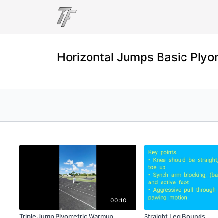
Horizontal Jumps Basic Plyo
00:10
Triple Jump Plyometric Warmup
Straight Leg Bounds