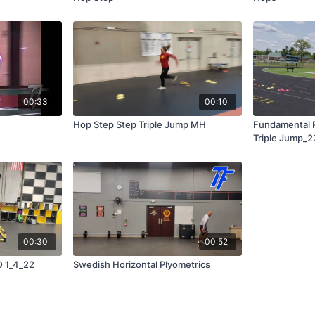
00:33
00:10
Hop Step Step Triple Jump MH
Fundamental P
Triple Jump_2
00:30
00:52
O 1_4_22
Swedish Horizontal Plyometrics