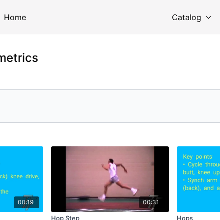
Home
Catalog
metrics
00:19
00:31
Hop Step
Hops