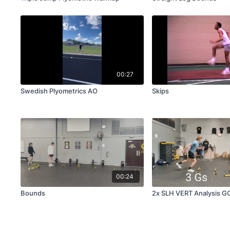
00:27
Swedish Plyometrics AO
Skips
00:24
Bounds
2x SLH VERT Analysis G