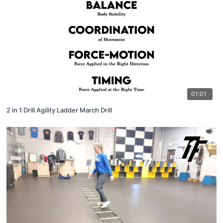
01:01
2 in 1 Drill Agility Ladder March Drill