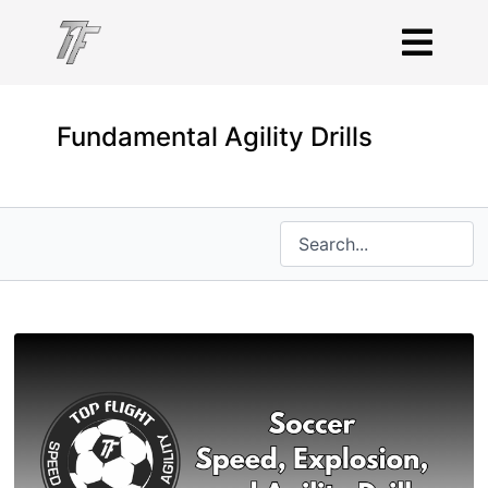
Fundamental Agility Drills