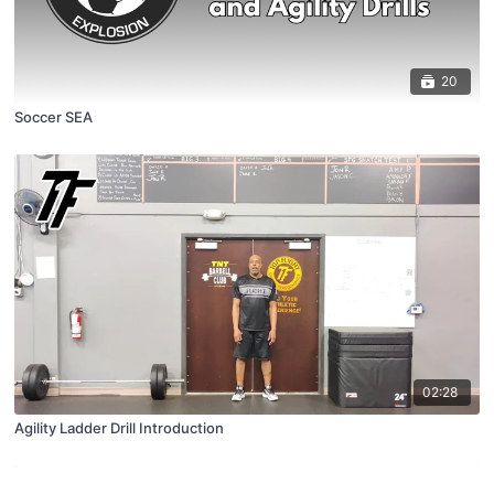
20
Soccer SEA
02:28
Agility Ladder Drill Introduction