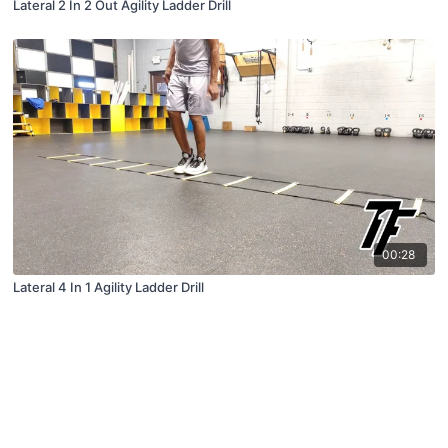
Lateral 2 In 2 Out Agility Ladder Drill
00:28
Lateral 4 In 1 Agility Ladder Drill