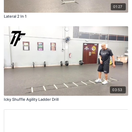
01:27
Lateral 2 In 1
03:53
Icky Shuffle Agility Ladder Drill