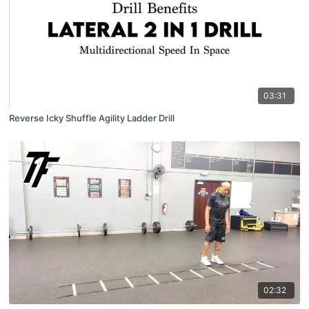
03:31
Reverse Icky Shuffle Agility Ladder Drill
02:32